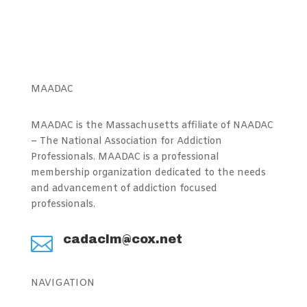
MAADAC
MAADAC is the Massachusetts affiliate of NAADAC
– The National Association for Addiction
Professionals. MAADAC is a professional
membership organization dedicated to the needs
and advancement of addiction focused
professionals.
cadaclm@cox.net

NAVIGATION