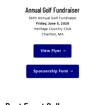
Annual Golf Fundraiser
36th Annual Golf Fundraiser
Friday, June 5, 2026
Heritage Country Club
Charlton, MA
View Flyer
Sponsorship Form