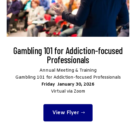
Gambling 101 for Addiction-focused
Professionals
Annual Meeting & Training
Gambling 101 for Addiction-focused Professionals
Friday January 30, 2026
Virtual via Zoom
View Flyer