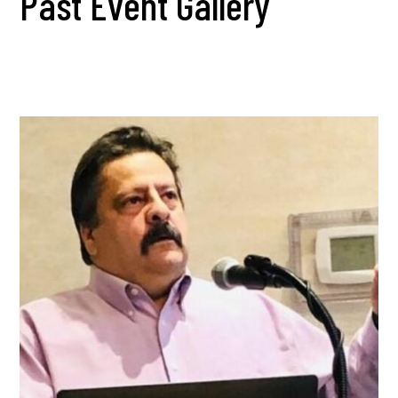
Past Event Gallery