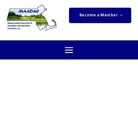
Become a Member
Upcoming
Events