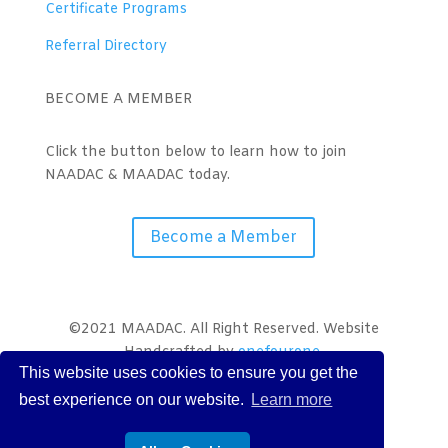
Certificate Programs
Referral Directory
BECOME A MEMBER
Click the button below to learn how to join
NAADAC & MAADAC today.
Become a Member
©2021 MAADAC. All Right Reserved. Website
Handcrafted by
onefourone
.
This website uses cookies to ensure you get the
best experience on our website.
Learn more
Terms
|
Policies