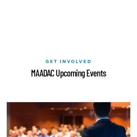
GET INVOLVED
MAADAC Upcoming Events