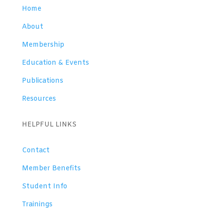
Home
About
Membership
Education & Events
Publications
Resources
HELPFUL LINKS
Contact
Member Benefits
Student Info
Trainings