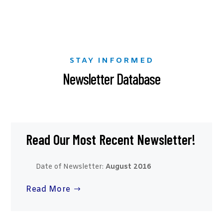
STAY INFORMED
Newsletter Database
Read Our Most Recent Newsletter!
Date of Newsletter:
August 2016
Read More