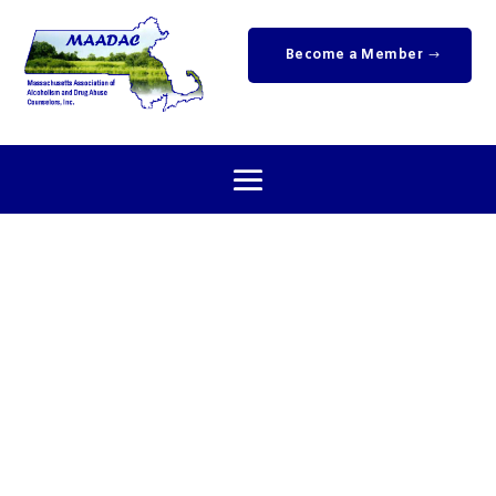
Become a Member
Newsletters