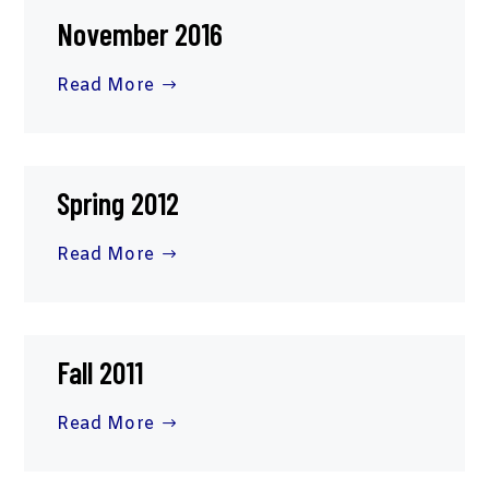
November 2016
Read More
Spring 2012
Read More
Fall 2011
Read More