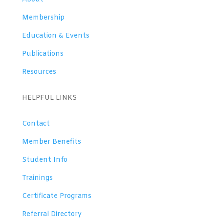
Membership
Education & Events
Publications
Resources
HELPFUL LINKS
Contact
Member Benefits
Student Info
Trainings
Certificate Programs
Referral Directory