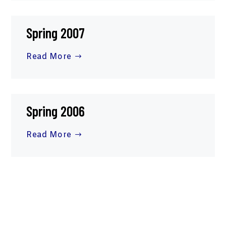
Spring 2007
Read More
Spring 2006
Read More