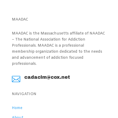
MAADAC
MAADAC is the Massachusetts affiliate of NAADAC
– The National Association for Addiction
Professionals. MAADAC is a professional
membership organization dedicated to the needs
and advancement of addiction focused
professionals.
cadaclm@cox.net

NAVIGATION
Home
About