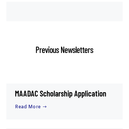
Previous Newsletters
MAADAC Scholarship Application
Read More