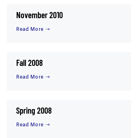
November 2010
Read More
Fall 2008
Read More
Spring 2008
Read More